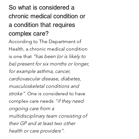
So what is considered a 
chronic medical condition or 
a condition that requires 
complex care?
According to The Department of 
Health, a chronic medical condition 
is one that 
“has been (or is likely to 
be) present for six months or longer, 
for example asthma, cancer, 
cardiovascular disease, diabetes, 
musculoskeletal conditions and 
stroke”
. One is considered to have 
complex care needs 
“if they need 
ongoing care from a 
multidisciplinary team consisting of 
their GP and at least two other 
health or care providers”.