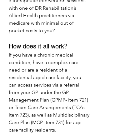
5 therapeutic intervention sessions 
with one of DR Rehabilitation’s 
Allied Health practitioners via 
medicare with minimal out of 
pocket costs to you? 
How does it all work?
If you have a chronic medical 
condition, have a complex care 
need or are a resident of a 
residential aged care facility, you 
can access services via a referral 
from your GP under the GP 
Management Plan (GPMP- Item 721) 
or Team Care Arrangements (TCAs- 
item 723), as well as Multidisciplinary 
Care Plan (MCP-item 731) for age 
care facility residents.