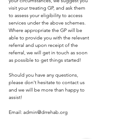
your circumstances, we suggest you 
visit your treating GP, and ask them 
to assess your eligibility to access 
services under the above schemes. 
Where appropriate the GP will be 
able to provide you with the relevant 
referral and upon receipt of the 
referral, we will get in touch as soon 
as possible to get things started! 
Should you have any questions, 
please don't hesitate to contact us 
and we will be more than happy to 
assist!
Email: admin@drrehab.org