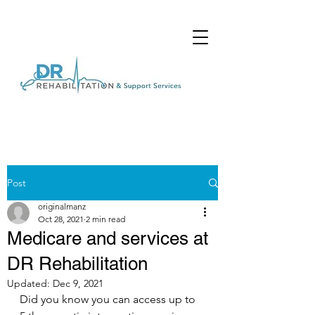
Post
originalmanz
Oct 28, 2021
2 min read
Medicare and services at
DR Rehabilitation
Updated:
Dec 9, 2021
Did you know you can access up to 