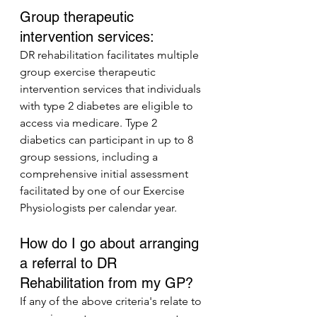
Group therapeutic 
intervention services:
DR rehabilitation facilitates multiple 
group exercise therapeutic 
intervention services that individuals 
with type 2 diabetes are eligible to 
access via medicare. Type 2 
diabetics can participant in up to 8 
group sessions, including a 
comprehensive initial assessment 
facilitated by one of our Exercise 
Physiologists per calendar year.
How do I go about arranging 
a referral to DR 
Rehabilitation from my GP?
If any of the above criteria's relate to 