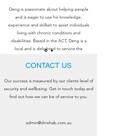
Deng is passionate about helping people
and is eager to use his knowledge,
experience and skillset to assist individuals
living with chronic conditions and
disabilities. Based in the ACT, Deng is a
local and is delighted to service the
Canberran community he loves!
CONTACT US
Our success is measured by our clients level of
security and
wellbeing. Get in touch today and
find out how we can be of service to you.
admin@drrehab.com.au