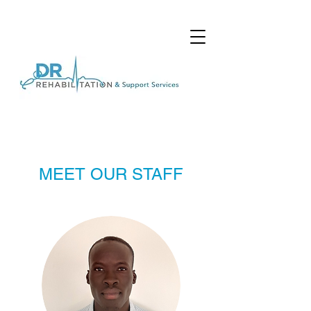
MEET OUR STAFF