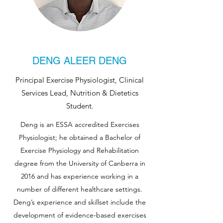
DENG ALEER DENG
Principal Exercise Physiologist, Clinical
Services Lead, Nutrition & Dietetics
Student.
Deng is an ESSA accredited Exercises
Physiologist; he obtained a Bachelor of
Exercise Physiology and Rehabilitation
degree from the University of Canberra in
2016 and has experience working in a
number of different healthcare settings.
Deng’s experience and skillset include the
development of evidence-based exercises