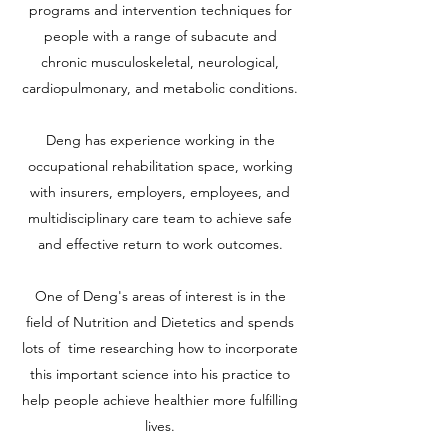
programs and intervention techniques for
people with a range of subacute and
chronic musculoskeletal, neurological,
cardiopulmonary, and metabolic conditions.
Deng has experience working in the
occupational rehabilitation space, working
with insurers, employers, employees, and
multidisciplinary care team to achieve safe
and effective return to work outcomes.
One of Deng's areas of interest is in the
field of Nutrition and Dietetics and spends
lots of time researching how to incorporate
this important science into his practice to
help people achieve healthier more fulfilling
lives.